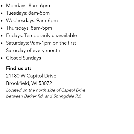
Mondays: 8am-6pm
Tuesdays: 8am-5pm
Wednesdays: 9am-6pm
Thursdays: 8am-5pm
Fridays: Temporarily unavailable
Saturdays: 9am-1pm on the first
Saturday of every month
Closed Sundays
Find us at:
21180 W Capitol Drive
Brookfield, WI 53072
Located on the north side of Capitol Drive
between Barker Rd. and Springdale Rd.