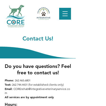
Contact Us!
Do you have questions? Feel
free to contact us!
Phone:
262.465.6801
Text:
262.744.4431
(for established clients only)
Email:
CORErehab@integrativeveterinaryservice.co
m
All services are by appointment only
Hours: