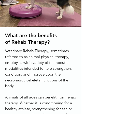
What are the benefits
of Rehab Therapy?
Veterinary Rehab Therapy, sometimes
referred to as animal physical therapy,
employs a wide variety of therapeutic
modalities intended to help strengthen,
condition, and improve upon the
neuromusculoskeletal functions of the
body.
Animals of all ages can benefit from rehab
therapy. Whether it is conditioning for a
healthy athlete, strengthening for senior