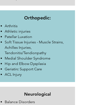
Orthopedic:
Arthritis
Athletic injuries
Patellar Luxation
Soft Tissue Injuries - Muscle Strains,
Achilles Injuries,
Tendonitis/Tendionpathy
Medial Shoulder Syndrome
Hip and Elbow Dysplasia
Geriatirc Support Care
ACL Injury
Neurological
Balance Disorders