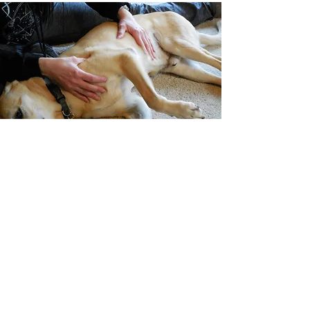
What are the benefits of
Canine Massage Therapy?
Canine massage is a therapeutic
discipline that involves directly working
with all of the soft tissues of a dog’s body
in order to assist the dog in achieving
relief from a variety of physical and
emotional challenges, including muscular
soreness, chronic stress, and more.