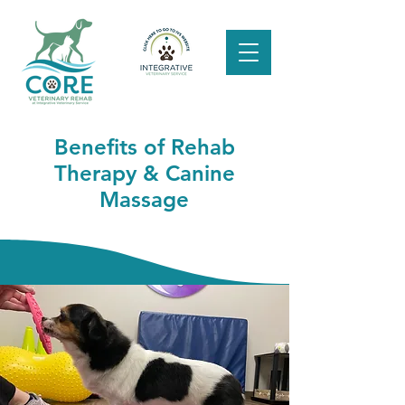
Benefits of Rehab
Therapy & Canine
Massage