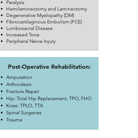
Paralysis
Hemilaminectomy and Laminectomy
Degenerative Myelopathy (DM)
Fibrocartilaginous Embolism (FCE)
Lumbosacral Disease
Increased Tone
Peripheral Nerve Injury
Post-Operative Rehabilitation:
Amputation
Arthrodesis
Fracture Repair
Hip: Total Hip Replacement, TPO, FHO
Knee: TPLO, TTA
Spinal Surgeries
Trauma