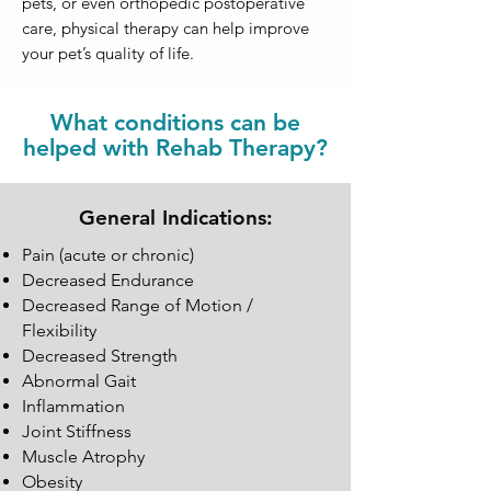
pets, or even orthopedic postoperative
care, physical therapy can help improve
your pet’s quality of life.
What conditions can be
helped with Rehab Therapy?
General Indications:
Pain (acute or chronic)
Decreased Endurance
Decreased Range of Motion /
Flexibility
Decreased Strength
Abnormal Gait
Inflammation
Joint Stiffness
Muscle Atrophy
Obesity